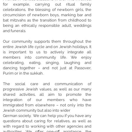
for example, carrying out ritual family
celebrations, the blessing of newborn girls, the
circumcision of newborn boys, marking bar and
bat mitzvahs as the transition from childhood to
being an ethically responsible adult, weddings
and funerals.
Our community supports them throughout the
entire Jewish life cycle and on Jewish holidays. It
is important to us to actively integrate all
members into community life. We enjoy
celebrating, eating, singing, laughing and
dancing together – and not just at Passover,
Purim or in the sukkah.
The social care and communication of
progressive Jewish values, as well as our many
shared activities, all aim to promote the
integration of our members who have
immigrated from elsewhere – not only into the
Jewish community but also into wider
German society. We can help you if you have any
questions about caring for relatives, as well as
with regard to working with other agencies and
authorities. We offer one-off assistance, the