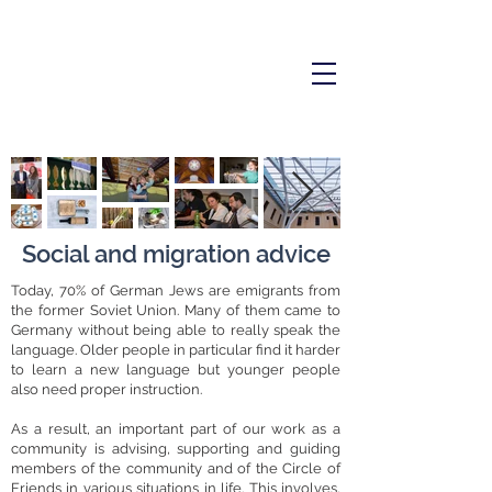
Social and migration advice
Today, 70% of German Jews are emigrants from
the former Soviet Union. Many of them came to
Germany without being able to really speak the
language. Older people in particular find it harder
to learn a new language but younger people
also need proper instruction.
As a result, an important part of our work as a
community is advising, supporting and guiding
members of the community and of the Circle of
Friends in various situations in life. This involves,