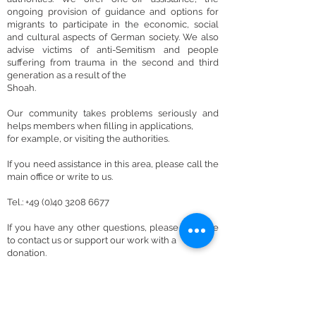
ongoing provision of guidance and options for
migrants to participate in the economic, social
and cultural aspects of German society. We also
advise victims of anti-Semitism and people
suffering from trauma in the second and third
generation as a result of the
Shoah.
Our community takes problems seriously and
helps members when filling in applications,
for example, or visiting the authorities.
If you need assistance in this area, please call the
main office or write to us.
Tel.: +49 (0)40 3208 6677
If you have any other questions, please feel free
to contact us or support our work with a
donation.