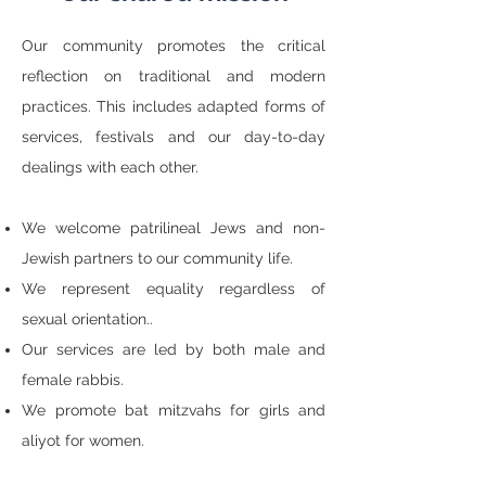
Our community promotes the critical
reflection on traditional and modern
practices. This includes adapted forms of
services, festivals and our day-to-day
dealings with each other.
We welcome patrilineal Jews and non-
Jewish partners to our community life.
We represent equality regardless of
sexual orientation..
Our services are led by both male and
female rabbis.
We promote bat mitzvahs for girls and
aliyot for women.