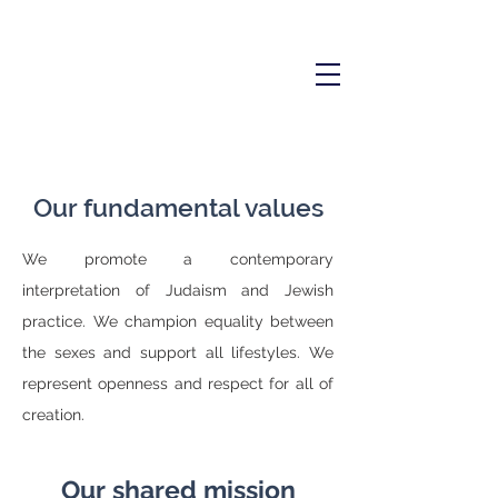
Our fundamental values
We promote a contemporary
interpretation of Judaism and Jewish
practice. We champion equality between
the sexes and support all lifestyles. We
represent openness and respect for all of
creation.
Our shared mission