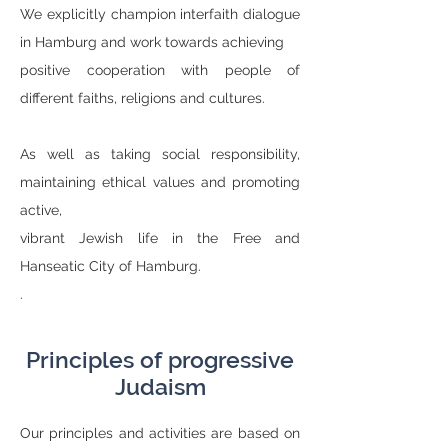
We explicitly champion interfaith dialogue
in Hamburg and work towards achieving
positive cooperation with people of
different faiths, religions and cultures.
As well as taking social responsibility,
maintaining ethical values and promoting
active,
vibrant Jewish life in the Free and
Hanseatic City of Hamburg.
.
Principles of progressive
Judaism
Our principles and activities are based on