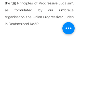
the “35 Principles of Progressive Judaism”,
as formulated by our umbrella
organisation, the Union Progressiver Juden
in Deutschland KdöR.