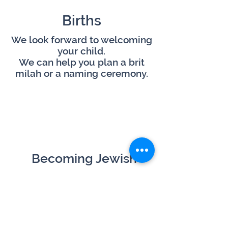
Births
We look forward to welcoming
your child.
We can help you plan a brit
milah or a naming ceremony.
Becoming Jewish
Are you interested in our faith
and considering conversion?