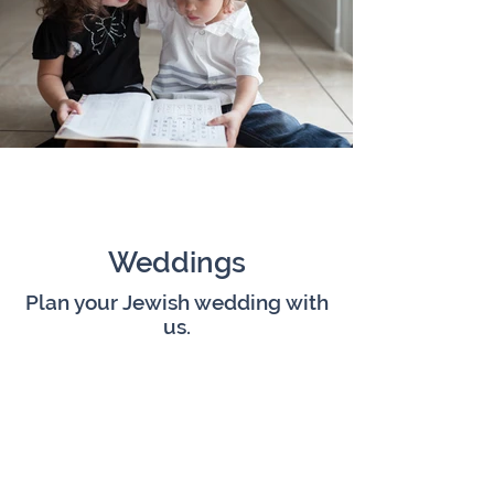
Weddings
Plan your Jewish wedding with
us.