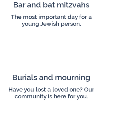
Bar and bat mitzvahs
The most important day for a
young Jewish person.
Burials and mourning
Have you lost a loved one? Our
community is here for you.