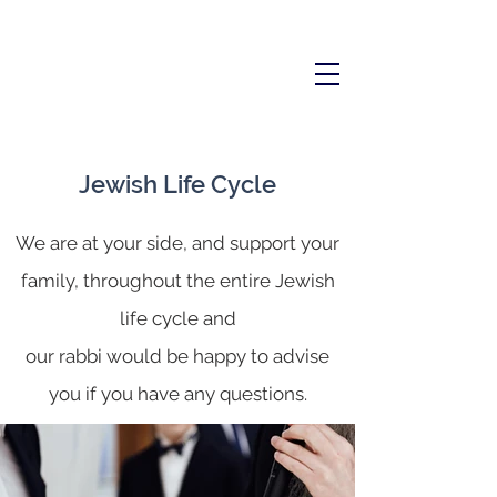
Jewish Life Cycle
We are at your side, and support your
family, throughout the entire Jewish
life cycle and
our rabbi would be happy to advise
you if you have any questions.